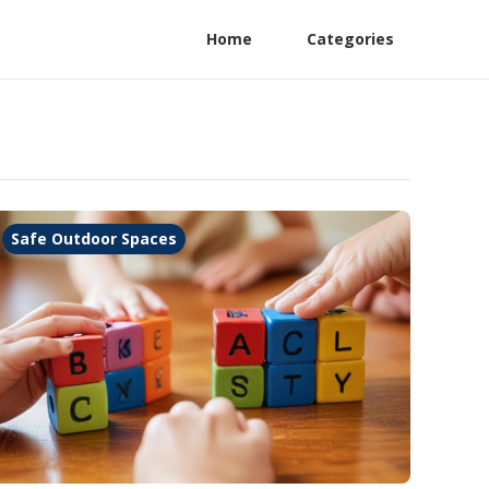
Home
Categories
Safe Outdoor Spaces