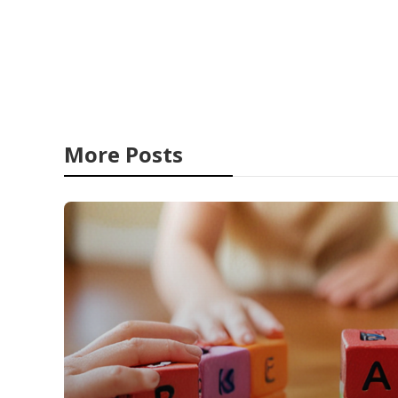
More Posts