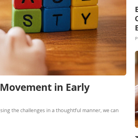
P
 Movement in Early
sing the challenges in a thoughtful manner, we can