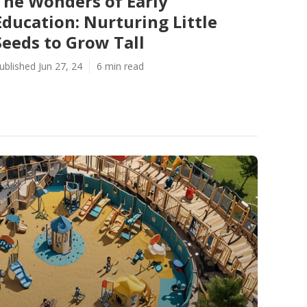
The Wonders of Early
Education: Nurturing Little
Seeds to Grow Tall
ublished Jun 27, 24
6 min read