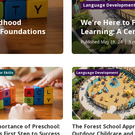
Language Developmen
ldhood
We're Here to 
g Foundations
Learning: A Ce
Published May 19, 24
5 m
r Skills
Language Development
ortance of Preschool:
The Forest School App
's First Step to Success
Outdoor Childcare and