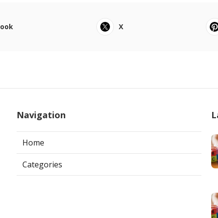
book
X
Navigation
L
Home
Categories