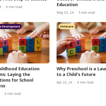
Education
4
6 min read
May 03, 24
5 min read
e Development
Childcare
hildhood Education
Why Preschool is a La
s: Laying the
to a Child's Future
ions for School
Apr 22, 24
6 min read
ess
6 min read