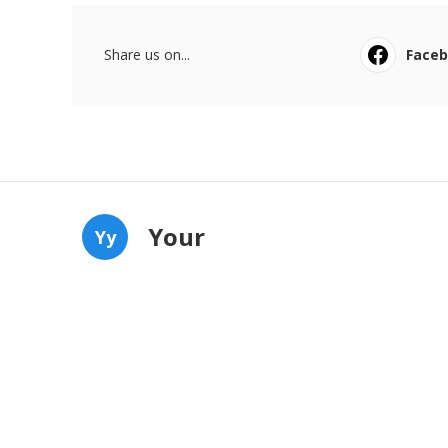
Share us on...
Face
Your
Yy