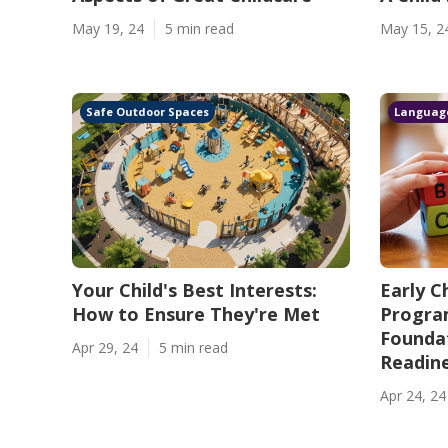
May 19, 24
5 min read
May 15, 2
Safe Outdoor Spaces
Languag
Your Child's Best Interests:
Early C
How to Ensure They're Met
Program
Foundat
Apr 29, 24
5 min read
Readin
Apr 24, 24