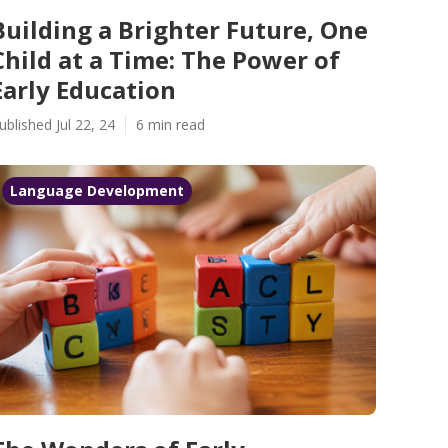
Building a Brighter Future, One
Child at a Time: The Power of
Early Education
ublished Jul 22, 24
6 min read
Language Development