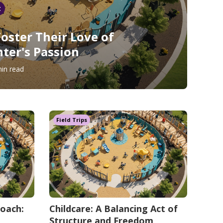
t
Foster Their Love of
nter's Passion
in read
Field Trips
roach:
Childcare: A Balancing Act of
Structure and Freedom