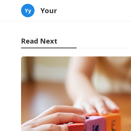
Your
Yy
Read Next