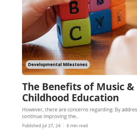
Developmental Milestones
The Benefits of Music &
Childhood Education
However, there are concerns regarding: By addres
continue improving the...
Published Jul 27, 24
6 min read