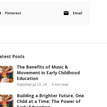
Pinterest
Email
atest Posts
The Benefits of Music &
Movement in Early Childhood
Education
Published Jul 27, 24
6 min read
Building a Brighter Future, One
Child at a Time: The Power of