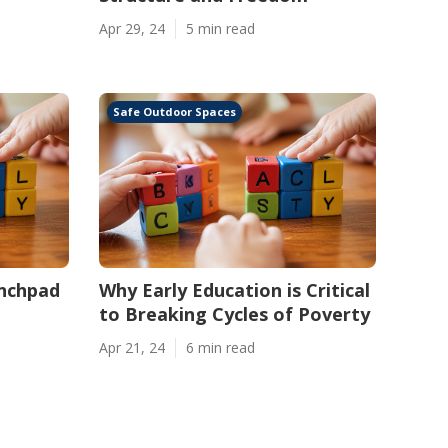
Apr 29, 24
5 min read
Safe Outdoor Spaces
unchpad
Why Early Education is Critical
to Breaking Cycles of Poverty
Apr 21, 24
6 min read