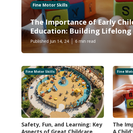
Fine Motor Skills
The Importance of Early Chi
Education: Building Lifelon
Published Jun 14, 24
6 min read
Fine Motor Skills
Fine Moto
Safety, Fun, and Learning: Key
The Imp
Aspects of Great Childcare
A Child